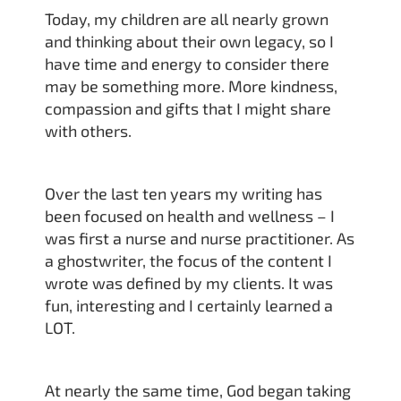
Today, my children are all nearly grown
and thinking about their own legacy, so I
have time and energy to consider there
may be something more. More kindness,
compassion and gifts that I might share
with others.
Over the last ten years my writing has
been focused on health and wellness – I
was first a nurse and nurse practitioner. As
a ghostwriter, the focus of the content I
wrote was defined by my clients. It was
fun, interesting and I certainly learned a
LOT.
At nearly the same time, God began taking