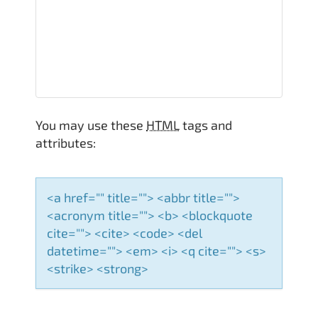
v
i
g
a
You may use these
HTML
tags and
t
attributes:
i
o
<a href="" title=""> <abbr title="">
<acronym title=""> <b> <blockquote
n
cite=""> <cite> <code> <del
datetime=""> <em> <i> <q cite=""> <s>
<strike> <strong>