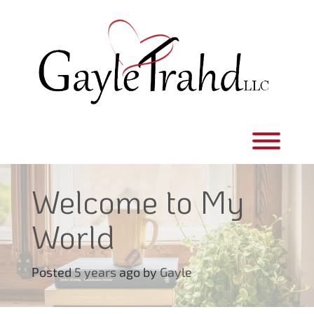
Skip
to
content
Toggl
Welcome to My
World
Posted
5 years
ago
by 
Gayle