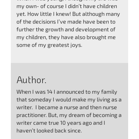
my own- of course I didn’t have children
yet. How little I knew! But although many
of the decisions I’ve made have been to
further the growth and development of
my children, they have also brought me
some of my greatest joys.
Author.
When I was 14 I announced to my family
that someday I would make my living as a
writer. I became a nurse and then nurse
practitioner. But, my dream of becoming a
writer came true 10 years ago and I
haven’t looked back since.