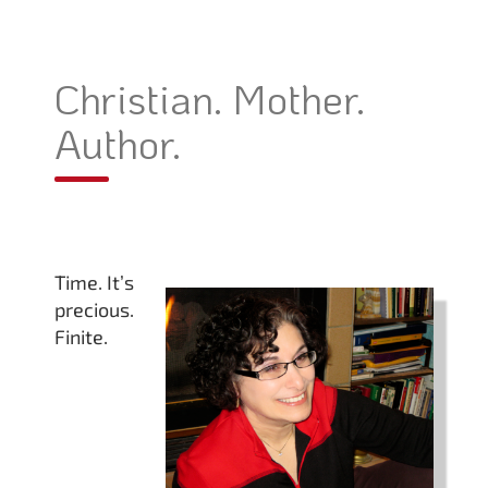
Christian. Mother.
Author.
Time. It’s
precious.
Finite.