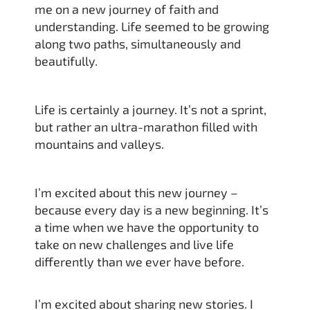
me on a new journey of faith and
understanding. Life seemed to be growing
along two paths, simultaneously and
beautifully.
Life is certainly a journey. It’s not a sprint,
but rather an ultra-marathon filled with
mountains and valleys.
I’m excited about this new journey –
because every day is a new beginning. It’s
a time when we have the opportunity to
take on new challenges and live life
differently than we ever have before.
I’m excited about sharing new stories. I