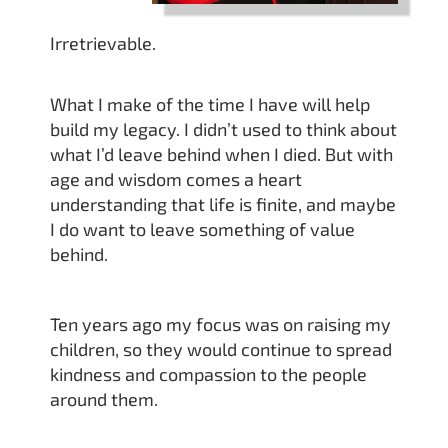
Irretrievable.
What I make of the time I have will help
build my legacy. I didn’t used to think about
what I’d leave behind when I died. But with
age and wisdom comes a heart
understanding that life is finite, and maybe
I do want to leave something of value
behind.
Ten years ago my focus was on raising my
children, so they would continue to spread
kindness and compassion to the people
around them.