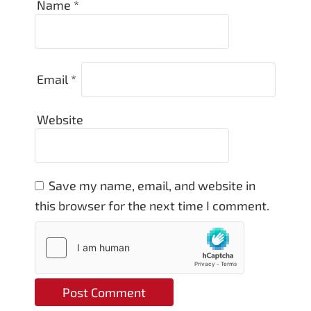
Name
*
Email
*
Website
Save my name, email, and website in
this browser for the next time I comment.