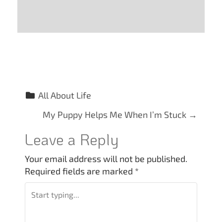
All About Life
P
My Puppy Helps Me When I’m Stuck
→
o
Leave a Reply
s
Your email address will not be published.
Required fields are marked
*
t
n
a