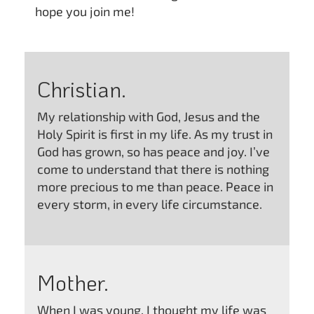
hope you join me!
Christian.
My relationship with God, Jesus and the
Holy Spirit is first in my life. As my trust in
God has grown, so has peace and joy. I’ve
come to understand that there is nothing
more precious to me than peace. Peace in
every storm, in every life circumstance.
Mother.
When I was young, I thought my life was